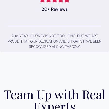
20+ Reviews
A 10-YEAR JOURNEY IS NOT TOO LONG, BUT WE ARE
PROUD THAT OUR DEDICATION AND EFFORTS HAVE BEEN
RECOGNIZED ALONG THE WAY.
Team Up with Real
Experts