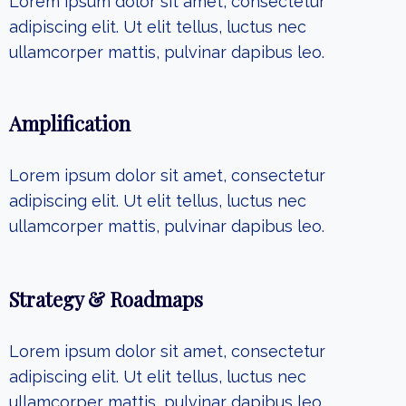
Lorem ipsum dolor sit amet, consectetur
adipiscing elit. Ut elit tellus, luctus nec
ullamcorper mattis, pulvinar dapibus leo.
Amplification
Lorem ipsum dolor sit amet, consectetur
adipiscing elit. Ut elit tellus, luctus nec
ullamcorper mattis, pulvinar dapibus leo.
Strategy & Roadmaps
Lorem ipsum dolor sit amet, consectetur
adipiscing elit. Ut elit tellus, luctus nec
ullamcorper mattis, pulvinar dapibus leo.