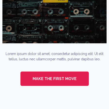
Lorem ipsum dolor sit amet, consectetur adipiscing elit. Ut elit
tellus, luctus nec ullamcorper mattis, pulvinar dapibus leo.
MAKE THE FIRST MOVE