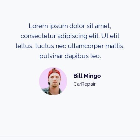
Lorem ipsum dolor sit amet,
consectetur adipiscing elit. Ut elit
tellus, luctus nec ullamcorper mattis,
pulvinar dapibus leo.
Bill Mingo
CarRepair