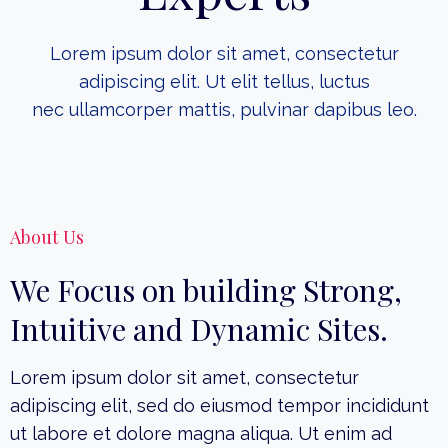
Lorem ipsum dolor sit amet, consectetur
adipiscing elit. Ut elit tellus, luctus
nec ullamcorper mattis, pulvinar dapibus leo.
About Us
We Focus on building Strong,
Intuitive and Dynamic Sites.
Lorem ipsum dolor sit amet, consectetur
adipiscing elit, sed do eiusmod tempor incididunt
ut labore et dolore magna aliqua. Ut enim ad