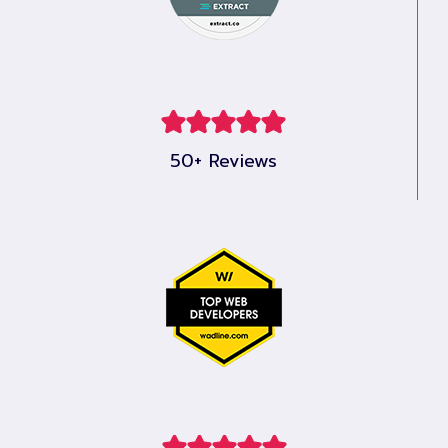
50+ Reviews