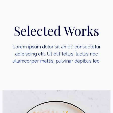
Selected Works
Lorem ipsum dolor sit amet, consectetur
adipiscing elit. Ut elit tellus, luctus nec
ullamcorper mattis, pulvinar dapibus leo.