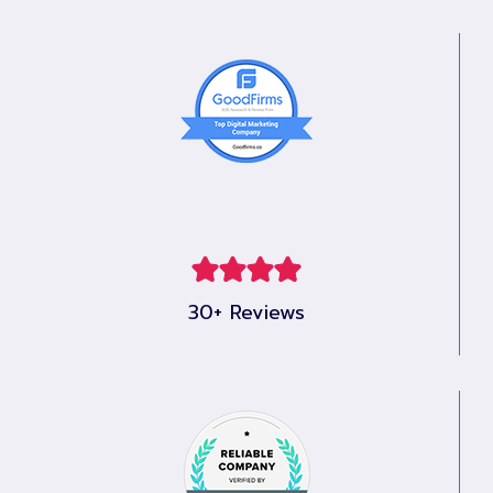
30+ Reviews