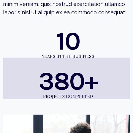
minim veniam, quis nostrud exercitation ullamco
laboris nisi ut aliquip ex ea commodo consequat.
10
YEARS IN THE BUSINESS
380+
PROJECTS COMPLETED