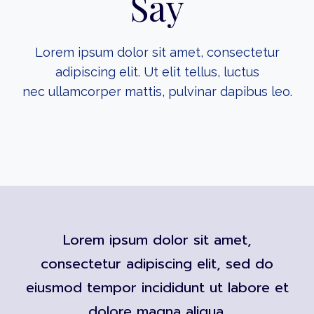
Say
Lorem ipsum dolor sit amet, consectetur
adipiscing elit. Ut elit tellus, luctus
nec ullamcorper mattis, pulvinar dapibus leo.
Lorem ipsum dolor sit amet,
consectetur adipiscing elit, sed do
eiusmod tempor incididunt ut labore et
dolore magna aliqua.