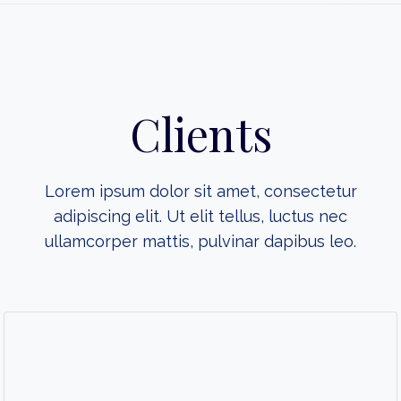
Clients
Lorem ipsum dolor sit amet, consectetur
adipiscing elit. Ut elit tellus, luctus nec
ullamcorper mattis, pulvinar dapibus leo.