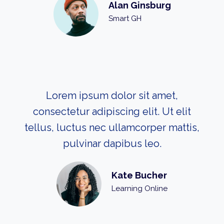
Alan Ginsburg
Smart GH
Lorem ipsum dolor sit amet,
consectetur adipiscing elit. Ut elit
tellus, luctus nec ullamcorper mattis,
pulvinar dapibus leo.
Kate Bucher
Learning Online