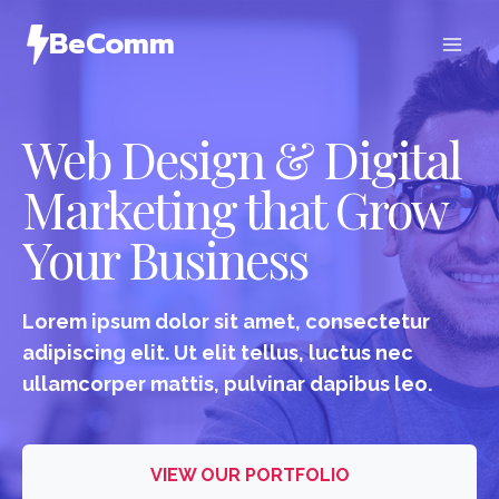
Skip
BeComm
to
content
Web Design & Digital
Marketing that Grow
Your Business
Lorem ipsum dolor sit amet, consectetur
adipiscing elit. Ut elit tellus, luctus nec
ullamcorper mattis, pulvinar dapibus leo.
VIEW OUR PORTFOLIO