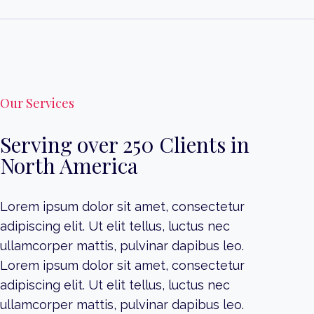
Our Services
Serving over 250 Clients in
North America
Lorem ipsum dolor sit amet, consectetur
adipiscing elit. Ut elit tellus, luctus nec
ullamcorper mattis, pulvinar dapibus leo.
Lorem ipsum dolor sit amet, consectetur
adipiscing elit. Ut elit tellus, luctus nec
ullamcorper mattis, pulvinar dapibus leo.