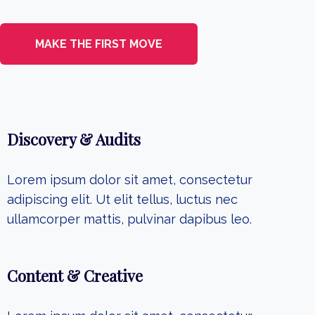
MAKE THE FIRST MOVE
Discovery & Audits
Lorem ipsum dolor sit amet, consectetur
adipiscing elit. Ut elit tellus, luctus nec
ullamcorper mattis, pulvinar dapibus leo.
Content & Creative​