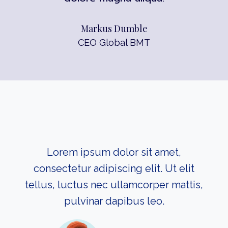
Markus Dumble
CEO Global BMT
Lorem ipsum dolor sit amet,
consectetur adipiscing elit. Ut elit
tellus, luctus nec ullamcorper mattis,
pulvinar dapibus leo.