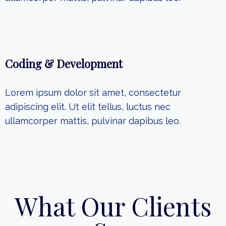
Coding & Development
Lorem ipsum dolor sit amet, consectetur
adipiscing elit. Ut elit tellus, luctus nec
ullamcorper mattis, pulvinar dapibus leo.
What Our Clients