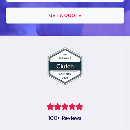
GET A QUOTE
100+ Reviews